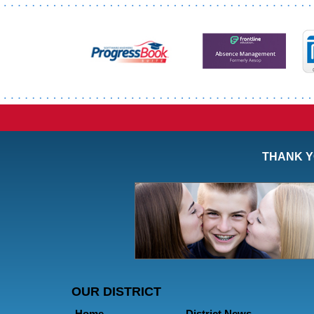
Synopsis
End
THANK Y
OUR DISTRICT
Home
District News