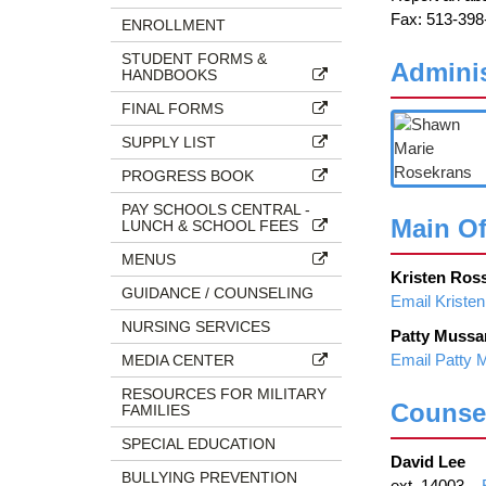
page
Fax: 513-398
ENROLLMENT
begins
STUDENT FORMS &
Adminis
HANDBOOKS
FINAL FORMS
SUPPLY LIST
PROGRESS BOOK
PAY SCHOOLS CENTRAL -
Main Of
LUNCH & SCHOOL FEES
MENUS
Kristen Ros
GUIDANCE / COUNSELING
Email Kriste
NURSING SERVICES
Patty Mussa
Email Patty 
MEDIA CENTER
RESOURCES FOR MILITARY
Counse
FAMILIES
SPECIAL EDUCATION
David Lee
BULLYING PREVENTION
ext. 14003