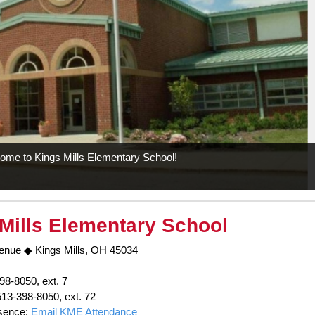
ome to Kings Mills Elementary School!
Mills Elementary School
enue ◆ Kings Mills, OH 45034
98-8050, ext. 7
513-398-8050, ext. 72
sence:
Email KME Attendance