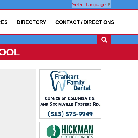
Select Language
▼
CES
DIRECTORY
CONTACT / DIRECTIONS
HOOL