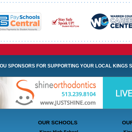
OU SPONSORS FOR SUPPORTING YOUR LOCAL KINGS 
OUR SCHOOLS
OU
Kings High School
Kin