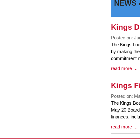
NEWS 
Faceboo
Twit
Page
Page
Kings Di
Posted on: Ju
Blog
The Kings Loca
Entry
by making the 
Synopsis
commitment no
Begin
Blog
read more …
Entry
Synopsis
Kings F
End
Posted on: Ma
Blog
The Kings Boar
Entry
May 20 Board 
Synopsis
finances, incl
Begin
Blog
read more …
Entry