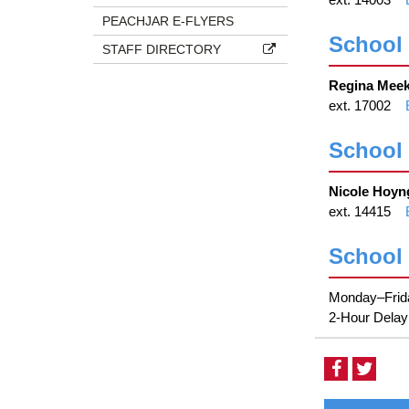
PEACHJAR E-FLYERS
School 
STAFF DIRECTORY
Regina Meek
ext. 17002
School
Nicole Hoyn
ext. 14415
School
Monday–Frida
2-Hour Delay:
Visit
Visit
our
our