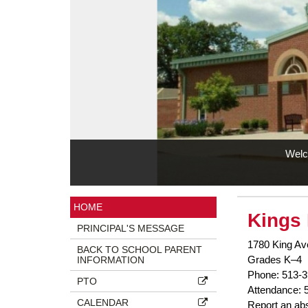
Welc
Side
HOME
Kings 
Menu
PRINCIPAL'S MESSAGE
Ends,
1780 King Av
main
BACK TO SCHOOL PARENT
Grades K–4
INFORMATION
content
Phone: 513-3
for
PTO
Attendance: 
this
CALENDAR
Report an ab