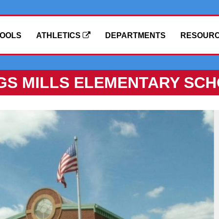
OOLS
ATHLETICS
DEPARTMENTS
RESOUR
GS MILLS ELEMENTARY SC