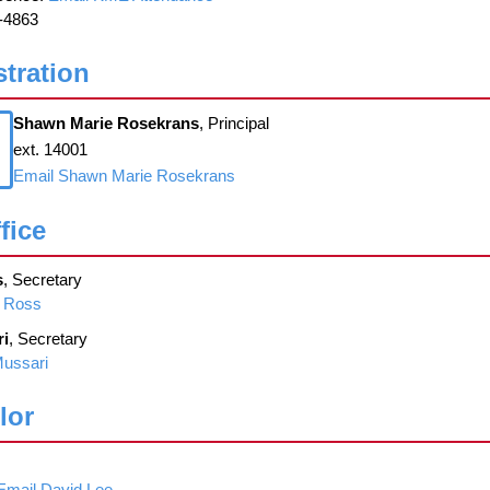
-4863
tration
Shawn Marie Rosekrans
, Principal
ext. 14001
Email Shawn Marie Rosekrans
fice
s
, Secretary
n Ross
ri
, Secretary
Mussari
lor
Email David Lee