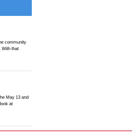
 the community
 With that
t the May 13 and
look at