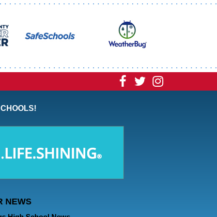
Visit
Visit
Visit
our
our
our
SCHOOLS!
Facebook
Twitter
Instagram
Page
Page
Page
R NEWS
gs High School News