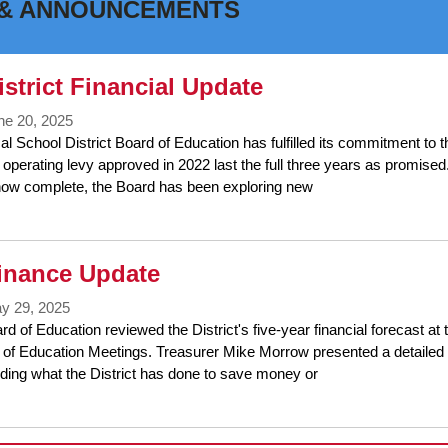
& ANNOUNCEMENTS
k
ter
strict Financial Update
ne 20, 2025
l School District Board of Education has fulfilled its commitment to
operating levy approved in 2022 last the full three years as promised.
w complete, the Board has been exploring new
inance Update
y 29, 2025
d of Education reviewed the District's five-year financial forecast a
of Education Meetings. Treasurer Mike Morrow presented a detailed 
uding what the District has done to save money or