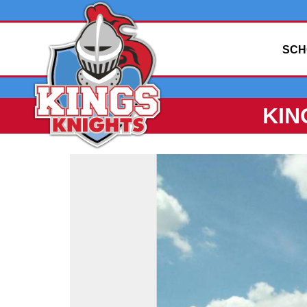
SCH
KIN
Side
Menu
Begins