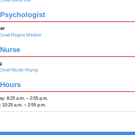
Psychologist
er
Email Regina Meeker
 Nurse
g
Email Nicole Hoyng
 Hours
y: 8:25 a.m. – 2:55 p.m.
 10:25 a.m. – 2:55 p.m.