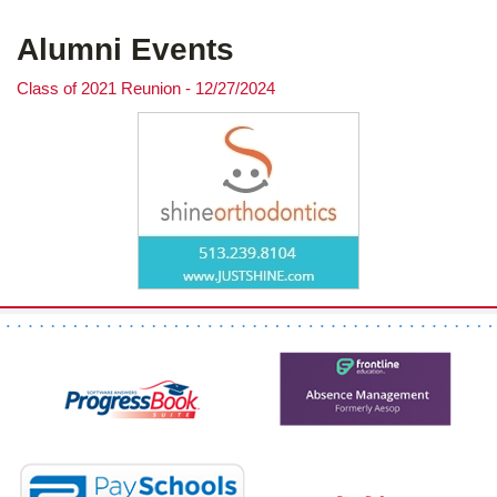
Alumni Events
Class of 2021 Reunion - 12/27/2024