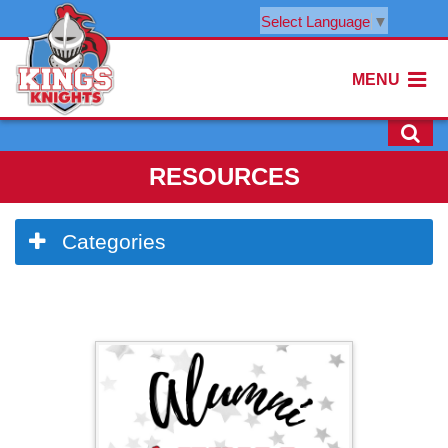
Select Language
▼
MENU
RESOURCES
Side
Categories
Menu
Begins
Side
Menu
Ends,
main
content
for
this