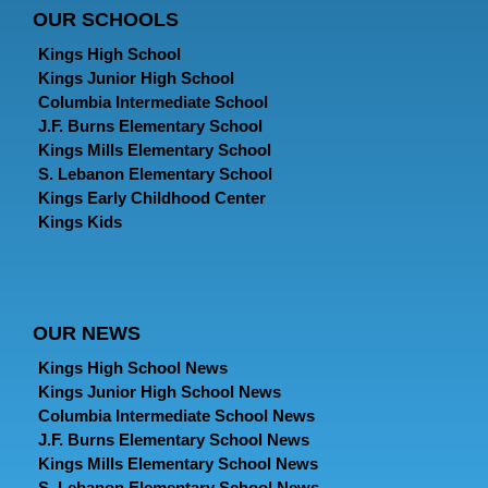
OUR SCHOOLS
Kings High School
Kings Junior High School
Columbia Intermediate School
J.F. Burns Elementary School
Kings Mills Elementary School
S. Lebanon Elementary School
Kings Early Childhood Center
Kings Kids
OUR NEWS
Kings High School News
Kings Junior High School News
Columbia Intermediate School News
J.F. Burns Elementary School News
Kings Mills Elementary School News
S. Lebanon Elementary School News