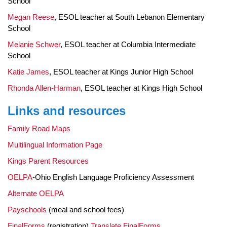
School
Megan Reese
, ESOL teacher at South Lebanon Elementary
School
Melanie Schwer
, ESOL teacher at Columbia Intermediate
School
Katie James
, ESOL teacher at Kings Junior High School
Rhonda Allen-Harman
, ESOL teacher at Kings High School
Links and resources
Family Road Maps
Multilingual Information Page
Kings Parent Resources
OELPA
-Ohio English Language Proficiency Assessment
Alternate OELPA
Payschools
(meal and school fees)
FinalForms
(registration)
Translate FinalForms