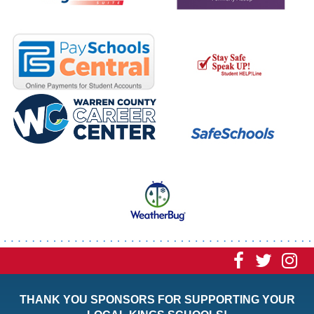
Visit
Visit
Vi
our
our
ou
THANK YOU SPONSORS FOR SUPPORTING YOUR
Faceboo
Twitt
In