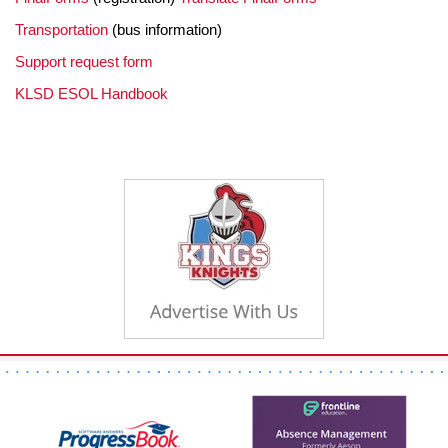
Transportation
(bus information)
Support request form
KLSD ESOL Handbook