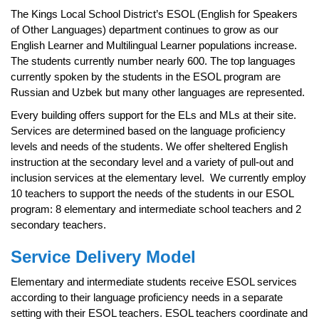
page
The Kings Local School District’s ESOL (English for Speakers
begins
of Other Languages) department continues to grow as our
English Learner and Multilingual Learner populations increase.
The students currently number nearly 600. The top languages
currently spoken by the students in the ESOL program are
Russian and Uzbek but many other languages are represented.
Every building offers support for the ELs and MLs at their site.
Services are determined based on the language proficiency
levels and needs of the students. We offer sheltered English
instruction at the secondary level and a variety of pull-out and
inclusion services at the elementary level. We currently employ
10 teachers to support the needs of the students in our ESOL
program: 8 elementary and intermediate school teachers and 2
secondary teachers.
Service Delivery Model
Elementary and intermediate students receive ESOL services
according to their language proficiency needs in a separate
setting with their ESOL teachers. ESOL teachers coordinate and