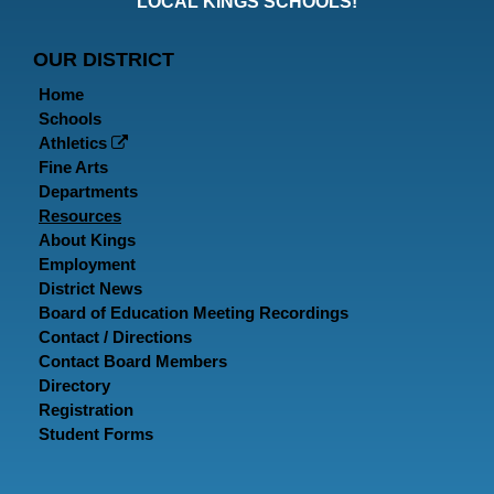
LOCAL KINGS SCHOOLS!
Page
Page
P
OUR DISTRICT
Home
Schools
Athletics
Fine Arts
Departments
Resources
About Kings
Employment
District News
Board of Education Meeting Recordings
Contact / Directions
Contact Board Members
Directory
Registration
Student Forms