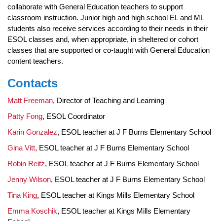
collaborate with General Education teachers to support
classroom instruction. Junior high and high school EL and ML
students also receive services according to their needs in their
ESOL classes and, when appropriate, in sheltered or cohort
classes that are supported or co-taught with General Education
content teachers.
Contacts
Matt Freeman
, Director of Teaching and Learning
Patty Fong
, ESOL Coordinator
Karin Gonzalez
, ESOL teacher at J F Burns Elementary School
Gina Vitt
, ESOL teacher at J F Burns Elementary School
Robin Reitz
, ESOL teacher at J F Burns Elementary School
Jenny Wilson
, ESOL teacher at J F Burns Elementary School
Tina King
, ESOL teacher at Kings Mills Elementary School
Emma Koschik
, ESOL teacher at Kings Mills Elementary