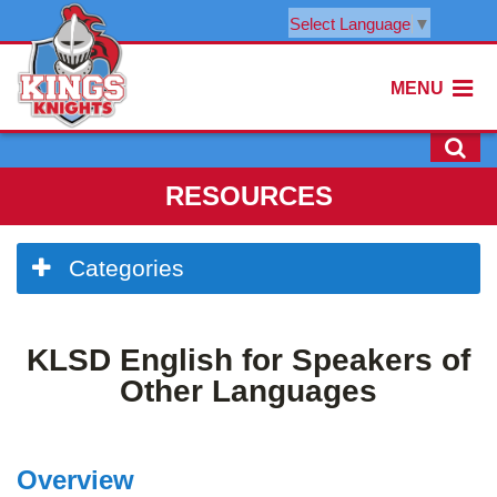
Select Language
▼
MENU
RESOURCES
Side
Categories
Menu
Begins
Side
KLSD English for Speakers of
Menu
Ends,
Other Languages
main
content
for
Overview
this