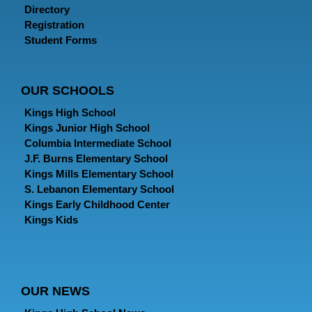
Directory
Registration
Student Forms
OUR SCHOOLS
Kings High School
Kings Junior High School
Columbia Intermediate School
J.F. Burns Elementary School
Kings Mills Elementary School
S. Lebanon Elementary School
Kings Early Childhood Center
Kings Kids
OUR NEWS