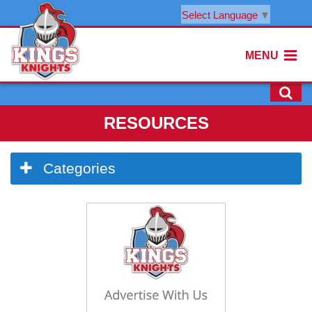
Select Language
▼
MENU
RESOURCES
Side
Categories
Menu
Begins
Side
Menu
Ends,
main
content
for
this