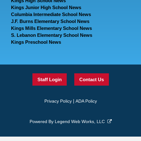
Kings High School News
Kings Junior High School News
Columbia Intermediate School News
J.F. Burns Elementary School News
Kings Mills Elementary School News
S. Lebanon Elementary School News
Kings Preschool News
Staff Login
Contact Us
|
Privacy Policy
ADA Policy
Powered By
Legend Web Works, LLC