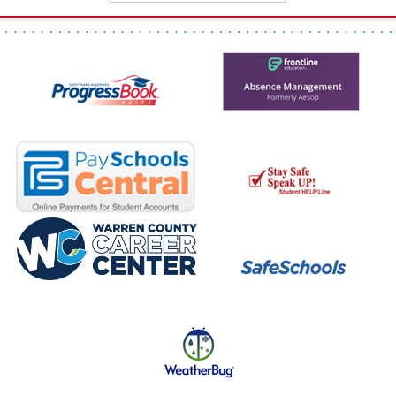
page
begins