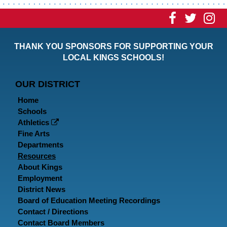
Visit
Visit
Vi
our
our
ou
THANK YOU SPONSORS FOR SUPPORTING YOUR
Faceboo
Twitt
In
LOCAL KINGS SCHOOLS!
Page
Page
P
OUR DISTRICT
Home
Schools
Athletics
Fine Arts
Departments
Resources
About Kings
Employment
District News
Board of Education Meeting Recordings
Contact / Directions
Contact Board Members