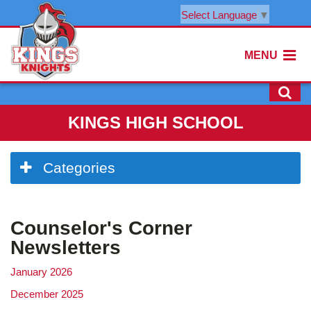
Select Language
▼
MENU
KINGS HIGH SCHOOL
Side
Categories
Menu
Begins
Counselor's Corner
Newsletters
January 2026
December 2025