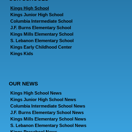
Kings High School
Kings Junior High School
Columbia Intermediate School
J.F. Burns Elementary School
Kings Mills Elementary School
S. Lebanon Elementary School
Kings Early Childhood Center
Kings Kids
OUR NEWS
Kings High School News
Kings Junior High School News
Columbia Intermediate School News
J.F. Burns Elementary School News
Kings Mills Elementary School News
S. Lebanon Elementary School News
Kings Preschool News