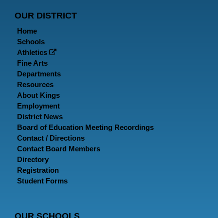
Page
Page
P
OUR DISTRICT
Home
Schools
Athletics
Fine Arts
Departments
Resources
About Kings
Employment
District News
Board of Education Meeting Recordings
Contact / Directions
Contact Board Members
Directory
Registration
Student Forms
OUR SCHOOLS