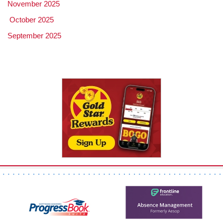
November 2025
October 2025
September 2025