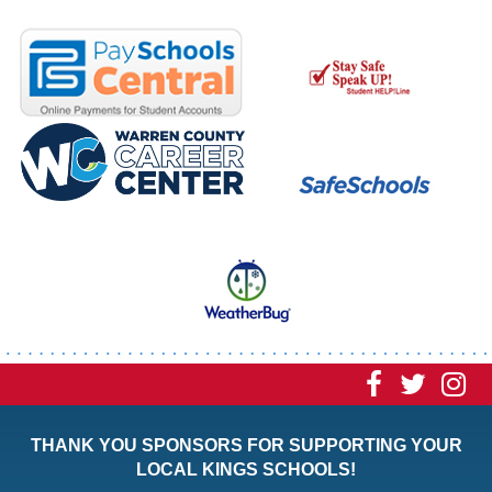
Visit
Visit
Vi
our
our
ou
THANK YOU SPONSORS FOR SUPPORTING YOUR
Faceboo
Twitt
In
LOCAL KINGS SCHOOLS!