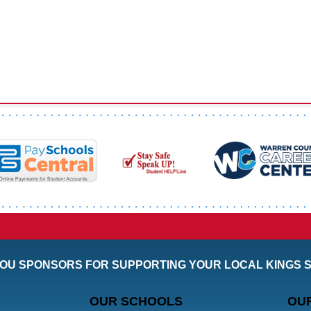
OU SPONSORS FOR SUPPORTING YOUR LOCAL KINGS 
OUR SCHOOLS
OU