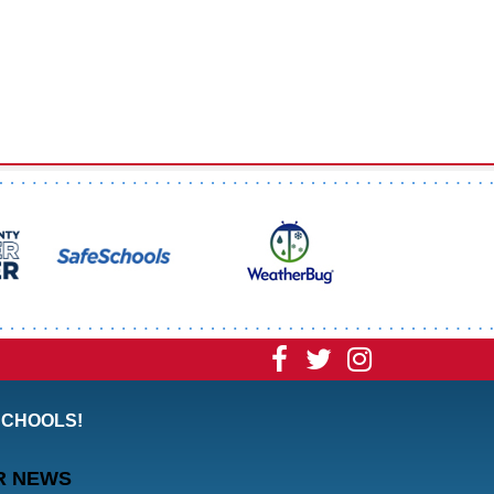
Visit
Visit
Visit
our
our
our
SCHOOLS!
Facebook
Twitter
Instagram
R NEWS
Page
Page
Page