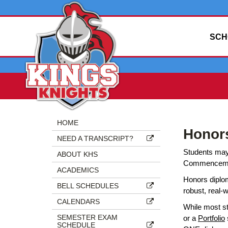
SCH
Side
Side
HOME
Honor
Menu
Menu
NEED A TRANSCRIPT?
Begins
Ends,
Students may 
main
ABOUT KHS
Commencement 
content
ACADEMICS
for
Honors diplo
BELL SCHEDULES
this
robust, real-
page
CALENDARS
While most s
begins
SEMESTER EXAM
or a
Portfolio
SCHEDULE