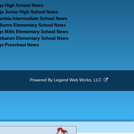
gs High School News
gs Junior High School News
umbia Intermediate School News
. Burns Elementary School News
gs Mills Elementary School News
Lebanon Elementary School News
gs Preschool News
Powered By
Legend Web Works, LLC