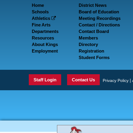
Home
District News
Schools
Board of Education
Athletics
Meeting Recordings
Fine Arts
Contact / Directions
Departments
Contact Board
Resources
Members
About Kings
Directory
Employment
Registration
Student Forms
Staff Login
Contact Us
|
Privacy Policy