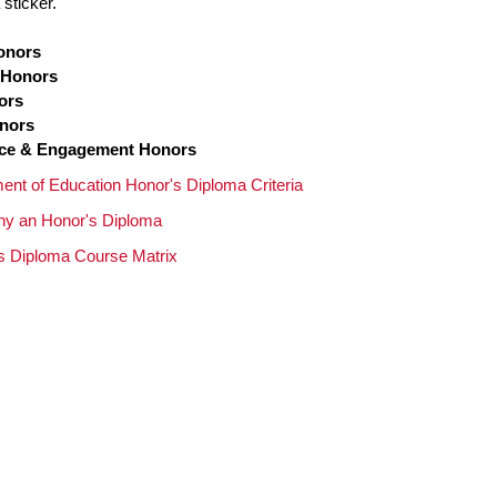
sticker.
onors
 Honors
ors
onors
nce & Engagement Honors
ent of Education Honor's Diploma Criteria
y an Honor's Diploma
s Diploma Course Matrix