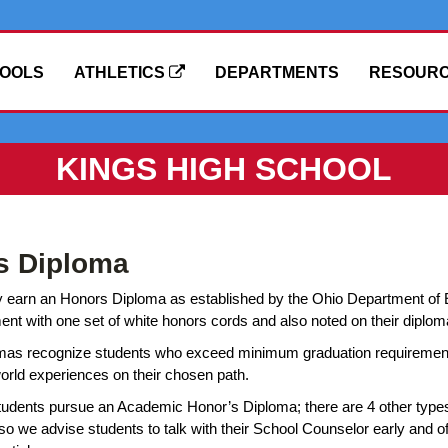
OOLS
ATHLETICS
DEPARTMENTS
RESOUR
KINGS HIGH SCHOOL
s Diploma
earn an Honors Diploma as established by the Ohio Department of Ed
with one set of white honors cords and also noted on their diploma
mas recognize students who exceed minimum graduation requirements
world experiences on their chosen path.
tudents pursue an Academic Honor’s Diploma; there are 4 other type
so we advise students to talk with their School Counselor early and 