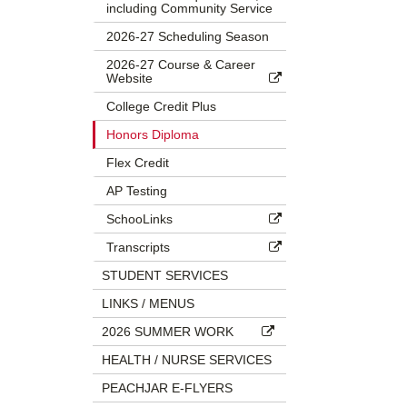
including Community Service
2026-27 Scheduling Season
2026-27 Course & Career
Website
College Credit Plus
Honors Diploma
Flex Credit
AP Testing
SchooLinks
Transcripts
STUDENT SERVICES
LINKS / MENUS
2026 SUMMER WORK
HEALTH / NURSE SERVICES
PEACHJAR E-FLYERS