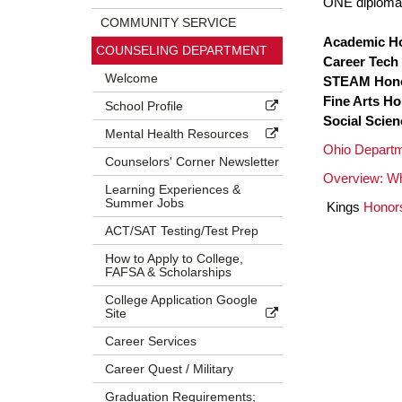
ONE diploma 
COMMUNITY SERVICE
Academic H
COUNSELING DEPARTMENT
Career Tech
Welcome
STEAM Hon
Fine Arts H
School Profile
Social Scie
Mental Health Resources
Ohio Departm
Counselors' Corner Newsletter
Overview: Wh
Learning Experiences &
Summer Jobs
Kings
Honor
ACT/SAT Testing/Test Prep
How to Apply to College,
FAFSA & Scholarships
College Application Google
Site
Career Services
Career Quest / Military
Graduation Requirements;