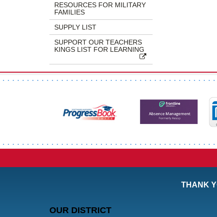
RESOURCES FOR MILITARY
FAMILIES
SUPPLY LIST
SUPPORT OUR TEACHERS
KINGS LIST FOR LEARNING
THANK Y
OUR DISTRICT