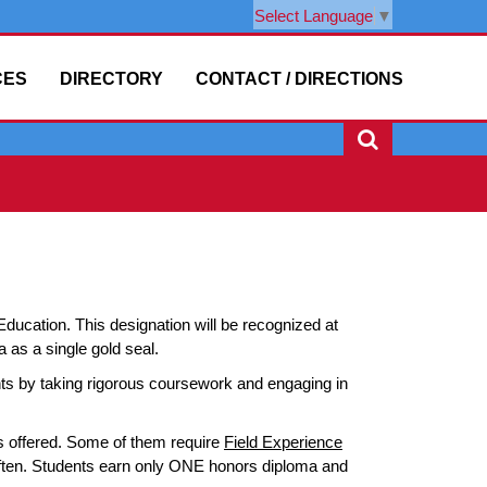
Select Language
▼
CES
DIRECTORY
CONTACT / DIRECTIONS
ucation. This designation will be recognized at
 as a single gold seal.
 by taking rigorous coursework and engaging in
s offered. Some of them require
Field Experience
often. Students earn only ONE honors diploma and