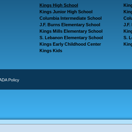
Kings High School
Kin
Kings Junior High School
Kin
Columbia Intermediate School
Col
J.F. Burns Elementary School
J.F
Kings Mills Elementary School
Kin
S. Lebanon Elementary School
S. 
Kings Early Childhood Center
Kin
Kings Kids
ADA Policy