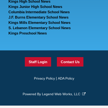
Kings High School News
Kings Junior High School News
Columbia Intermediate School News
J.F. Burns Elementary School News
Kings Mills Elementary School News
S. Lebanon Elementary School News
Kings Preschool News
Staff Login
Contact Us
|
Privacy Policy
ADA Policy
Powered By
Legend Web Works, LLC