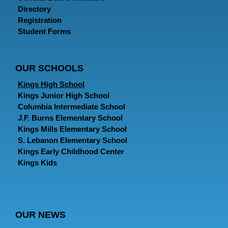
Directory
Registration
Student Forms
OUR SCHOOLS
Kings High School
Kings Junior High School
Columbia Intermediate School
J.F. Burns Elementary School
Kings Mills Elementary School
S. Lebanon Elementary School
Kings Early Childhood Center
Kings Kids
OUR NEWS