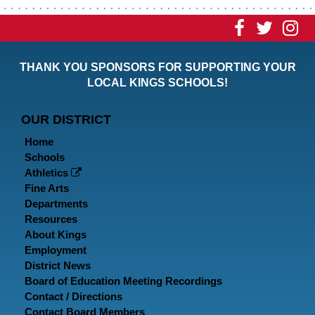
Visit
Visit
Vi
our
our
ou
THANK YOU SPONSORS FOR SUPPORTING YOUR
Faceboo
Twitt
In
LOCAL KINGS SCHOOLS!
Page
Page
P
OUR DISTRICT
Home
Schools
Athletics
Fine Arts
Departments
Resources
About Kings
Employment
District News
Board of Education Meeting Recordings
Contact / Directions
Contact Board Members