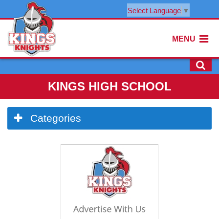
Select Language
▼
MENU
KINGS HIGH SCHOOL
Side
Categories
Menu
Begins